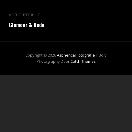
Bericht
VORIG BERICHT
Vorig
navigatie
Glamour & Nude
bericht
Copyright © 2026
Aspherical Fotografie
|
Bold
Photography Door
Catch Themes