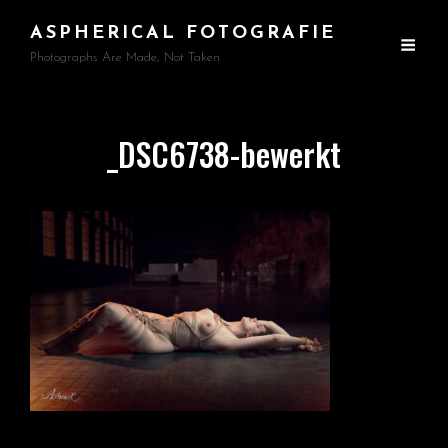
ASPHERICAL FOTOGRAFIE
Photographs Are Made, Not Taken
_DSC6738-bewerkt