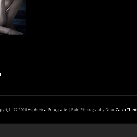
e
pyright © 2026
Aspherical Fotografie
|
Bold Photography Door
Catch The