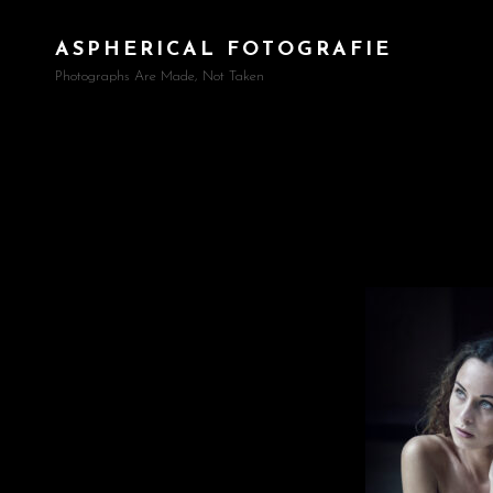
ASPHERICAL FOTOGRAFIE
Photographs Are Made, Not Taken