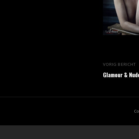
Bericht
VORIG BERICHT
Vorig
navigatie
Glamour & Nud
bericht
Co