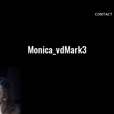
CONTACT
Monica_vdMark3