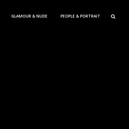
ZOEKEN
GLAMOUR & NUDE
PEOPLE & PORTRAIT