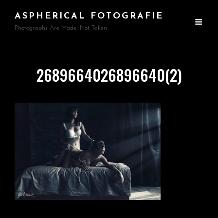
ASPHERICAL FOTOGRAFIE
Photographs Are Made, Not Taken
2689664026896640(2)