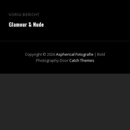
Bericht
VORIG BERICHT
Vorig
navigatie
Glamour & Nude
bericht
Copyright © 2026
Aspherical Fotografie
|
Bold
Photography Door
Catch Themes